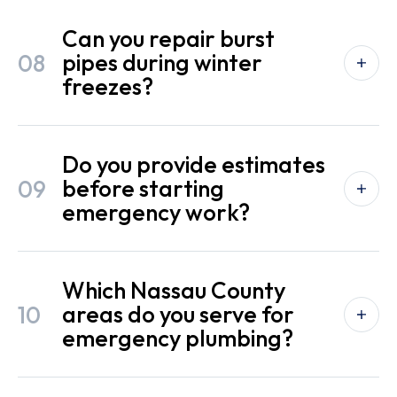
Can you repair burst
08
pipes during winter
freezes?
Do you provide estimates
09
before starting
emergency work?
Which Nassau County
10
areas do you serve for
emergency plumbing?