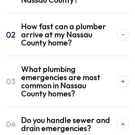
How fast can a plumber
02
arrive at my Nassau
County home?
What plumbing
emergencies are most
03
common in Nassau
County homes?
Do you handle sewer and
04
drain emergencies?