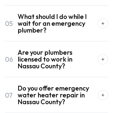
What should I do while I
05
wait for an emergency
plumber?
Are your plumbers
06
licensed to work in
Nassau County?
Do you offer emergency
07
water heater repair in
Nassau County?