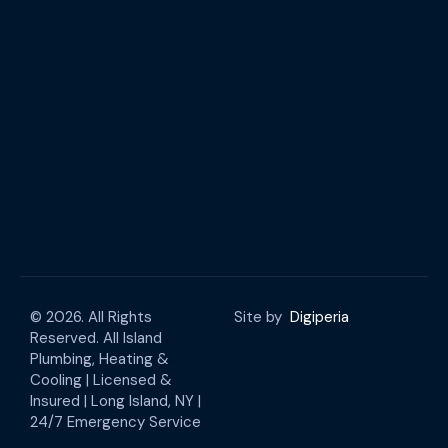
© 2026. All Rights
Site by
Digiperia
Reserved. All Island
Plumbing, Heating &
Cooling | Licensed &
Insured | Long Island, NY |
24/7 Emergency Service