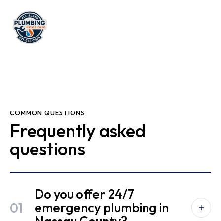
COMMON QUESTIONS
Frequently asked
questions
Do you offer 24/7
01
emergency plumbing in
Nassau County?