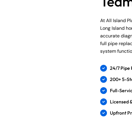
Tea
At All Island P
Long Island h
accurate diagn
full pipe repl
system function
24/7 Pipe 
200+ 5-St
Full-Serv
Licensed &
Upfront Pr