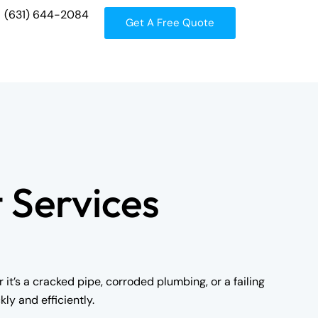
(631) 644-2084
Get A Free Quote
 Services
t’s a cracked pipe, corroded plumbing, or a failing
ly and efficiently.