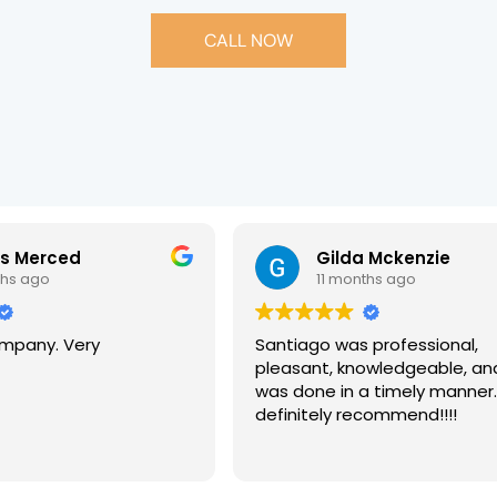
CALL NOW
is Merced
Gilda Mckenzie
ths ago
11 months ago
pany. Very
Santiago was professional,
pleasant, knowledgeable, an
was done in a timely manner
definitely recommend!!!!