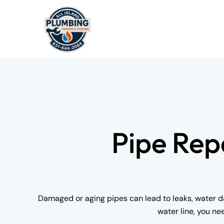
Pipe Rep
Damaged or aging pipes can lead to leaks, water da
water line, you ne