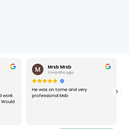
Mrsb Mrsb
11 months ago
He was on tome and very
d work
professional Msb
. Would