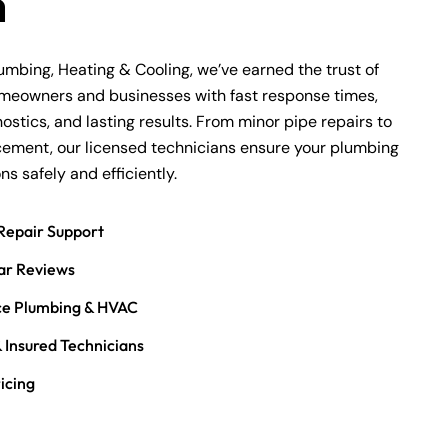
m
lumbing, Heating & Cooling, we’ve earned the trust of
omeowners and businesses with fast response times,
ostics, and lasting results. From minor pipe repairs to
acement, our licensed technicians ensure your plumbing
s safely and efficiently.
Repair Support
ar Reviews
ice Plumbing & HVAC
 Insured Technicians
icing