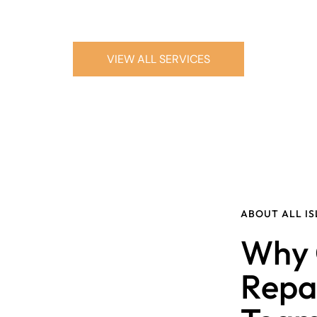
VIEW ALL SERVICES
ABOUT ALL I
Why 
Repa