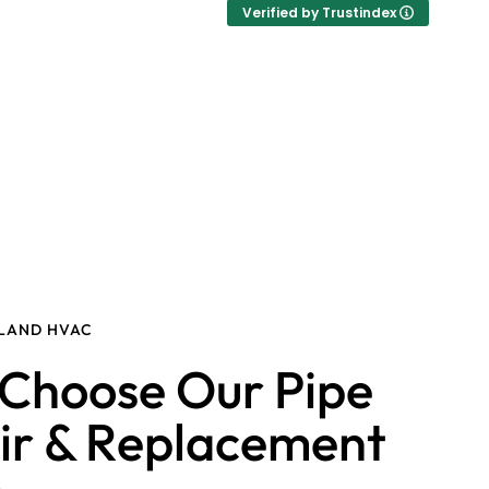
Verified by Trustindex
SLAND HVAC
Choose Our Pipe
ir & Replacement