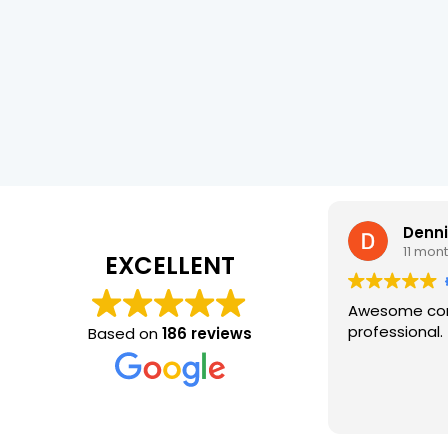
Denn
11 mon
EXCELLENT
Awesome com
professional.
Based on
186 reviews