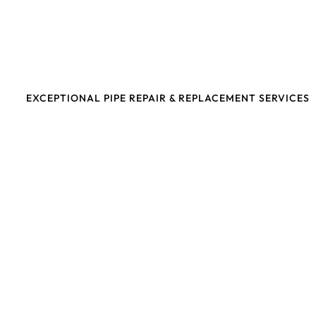
EXCEPTIONAL PIPE REPAIR & REPLACEMENT SERVICES