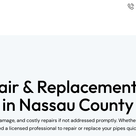
air & Replacement
in Nassau County
mage, and costly repairs if not addressed promptly. Whether i
ed a licensed professional to repair or replace your pipes quick