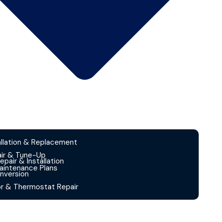
allation & Replacement
ir & Tune-Up
Repair & Installation
intenance Plans
nversion
or & Thermostat Repair