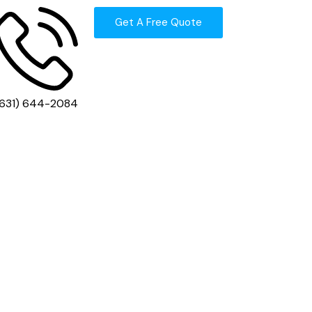
Get A Free Quote
(631) 644-2084