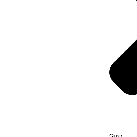
Close