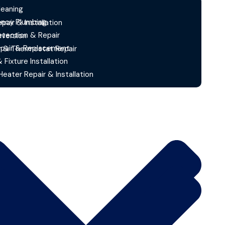
leaning
ncy Plumbing
epair & Installation
etection & Repair
version
epair & Replacement
r & Thermostat Repair
& Fixture Installation
eater Repair & Installation