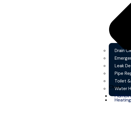
Drain Cl
Emergen
Leak De
Pipe Re
Toilet &
Close
Water He
Plumbi
Heating