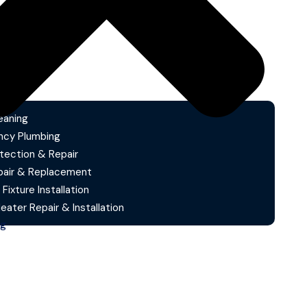
eaning
cy Plumbing
tection & Repair
pair & Replacement
 Fixture Installation
ater Repair & Installation
ng