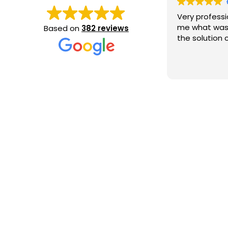
Very professi
me what was
Based on
382 reviews
the solution c