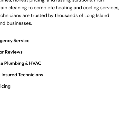
rain cleaning
to complete heating and cooling services,
echnicians are trusted by thousands of Long Island
d businesses.
gency Service
ar Reviews
ice Plumbing & HVAC
 Insured Technicians
icing