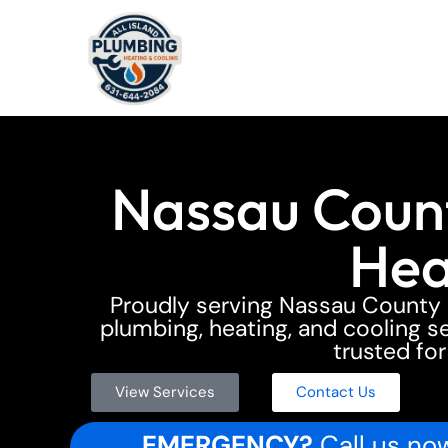
Nassau Count
Hea
Proudly serving Nassau Count
plumbing, heating, and cooling ser
trusted for
View Services
Contact Us
EMERGENCY?
Call us now