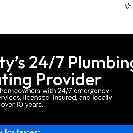
y’s 24/7 Plumbin
ting Provider
y homeowners with 24/7 emergency
vices, licensed, insured, and locally
 over 10 years.
 for fastest