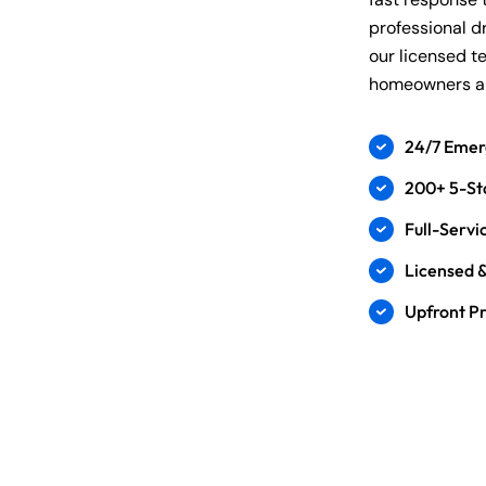
professional d
our licensed t
homeowners an
24/7 Emer
200+ 5-St
Full-Serv
Licensed &
Upfront Pr