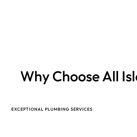
Why Choose All Is
EXCEPTIONAL PLUMBING SERVICES