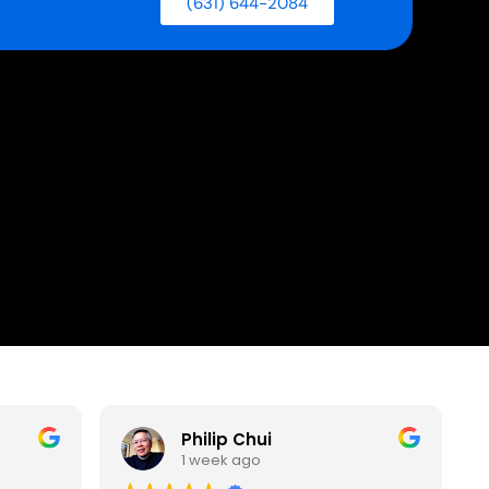
(631) 644-2084
Philip Chui
1 week ago