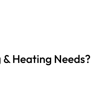
g & Heating Needs?