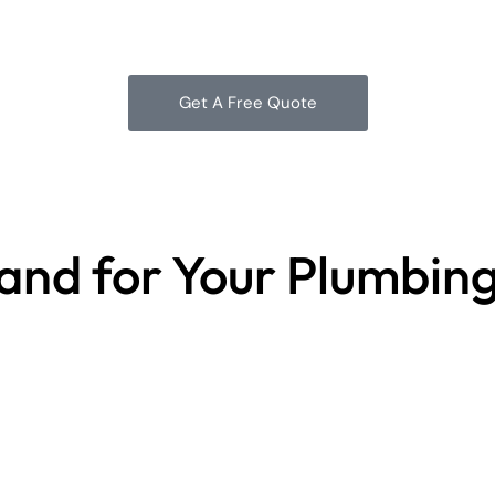
Get A Free Quote
land for Your Plumbin