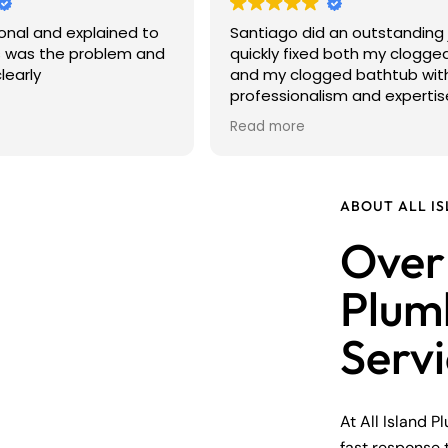
onal and explained to
Santiago did an outstanding 
 was the problem and
quickly fixed both my clogged
learly
and my clogged bathtub wit
professionalism and expertis
arrived on time, explained w
Read more
causing the problems, and 
sure everything was working
perfectly before he left. He 
courteous, efficient, and left
ABOUT ALL I
work area clean. It's not alw
Over 
to find a plumber you can tru
Santiago exceeded my
expectations. I highly reco
Plum
him to anyone looking for ho
reliable, and high-quality pl
Serv
service. Thank you, Santiago!
At All Island P
fast response 