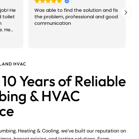
job! He
Was able to find the solution and fix
V
 toilet
the problem, professional and good
h
communication
e. He
hat was
made
was
 the
SLAND HVAC
ays easy
10 Years of Reliable
st, but
mmend
bing & HVAC
nest,
umbing
ice
lumbing, Heating & Cooling, we’ve built our reputation on
times, honest pricing, and lasting solutions. From