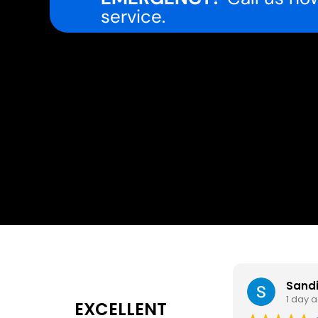
service.
Sand
1 day 
EXCELLENT