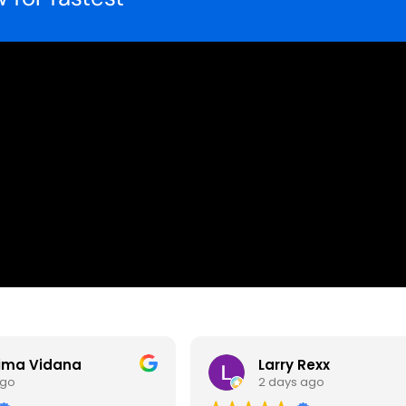
ima Vidana
Larry Rexx
ago
2 days ago