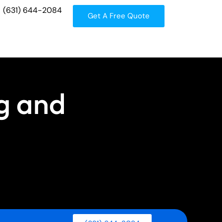
(631) 644-2084
Get A Free Quote
g and