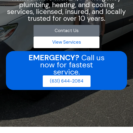
plumbing, heating, and cooling
services, licensed, insured, and locally
trusted for over 10 years.
Contact Us
View Services
EMERGENCY?
Call us
now for fastest
service.
(631) 644-2084