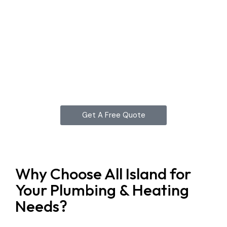
Get A Free Quote
Why Choose All Island for
Your Plumbing & Heating
Needs?