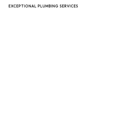
EXCEPTIONAL PLUMBING SERVICES