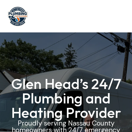
Glen Head’s 24/7
Plumbing and
Heating Provider
Proudly serving Nassau County
homeowners with 24/7 emergency