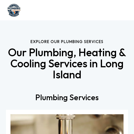
EXPLORE OUR PLUMBING SERVICES
Our Plumbing, Heating &
Cooling Services in Long
Island
Plumbing Services