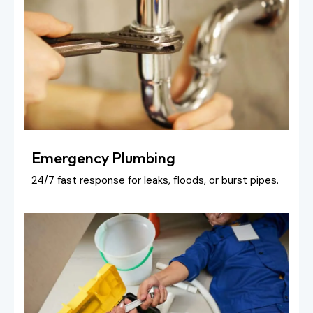
Emergency Plumbing
24/7 fast response for leaks, floods, or burst pipes.