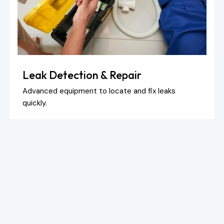
Leak Detection & Repair
Advanced equipment to locate and fix leaks
quickly.