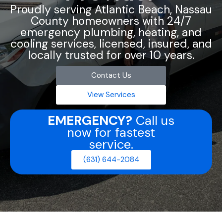
Proudly serving Atlantic Beach, Nassau
County homeowners with 24/7
emergency plumbing, heating, and
cooling services, licensed, insured, and
locally trusted for over 10 years.
Contact Us
View Services
EMERGENCY?
Call us
now for fastest
service.
(631) 644-2084