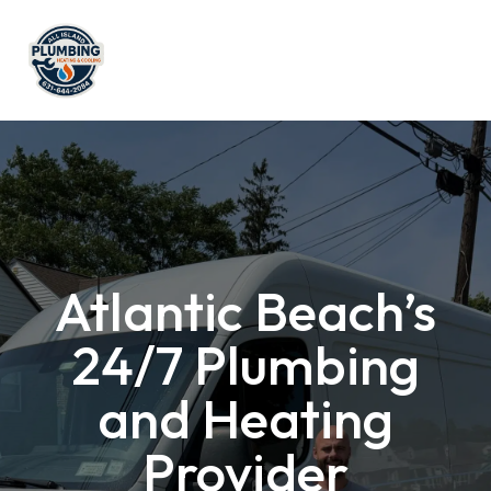
Atlantic Beach’s
24/7 Plumbing
and Heating
Provider