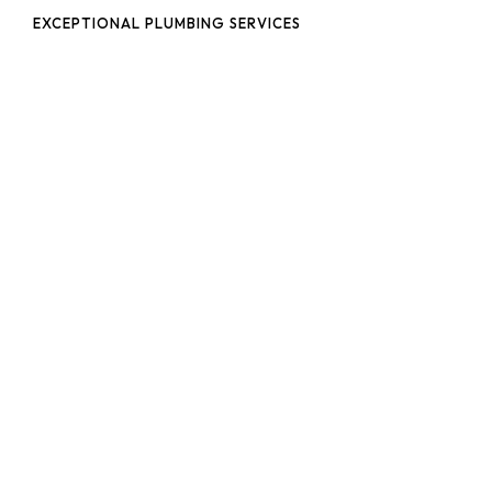
EXCEPTIONAL PLUMBING SERVICES