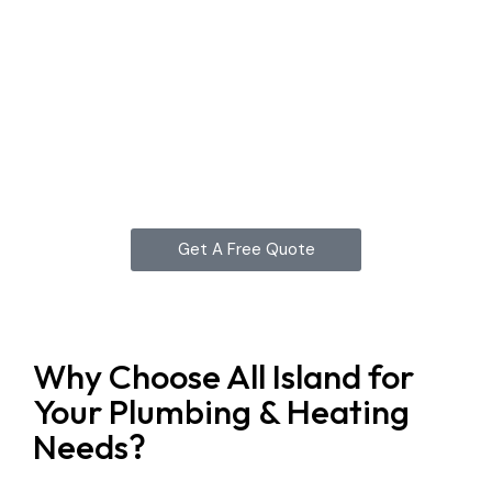
Get A Free Quote
Why Choose All Island for
Your Plumbing & Heating
Needs?