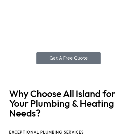
Get A Free Quote
Why Choose All Island for
Your Plumbing & Heating
Needs?
EXCEPTIONAL PLUMBING SERVICES