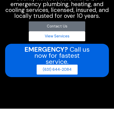
emergency plumbing, heating, and
cooling services, licensed, insured, and
locally trusted for over 10 years.
Contact Us
View Services
EMERGENCY?
Call us
now for fastest
service.
(631) 644-2084