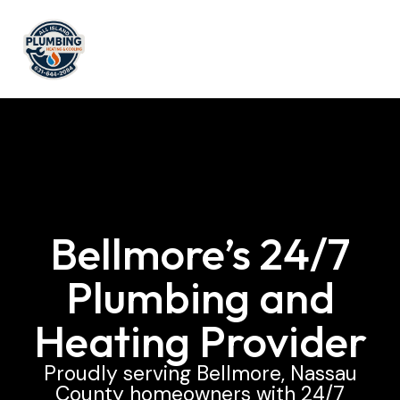
Bellmore’s 24/7
Plumbing and
Heating Provider
Proudly serving Bellmore, Nassau
County homeowners with 24/7