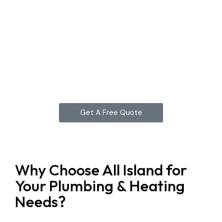
Get A Free Quote
Why Choose All Island for
Your Plumbing & Heating
Needs?