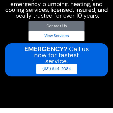
emergency plumbing, heating, and
cooling services, licensed, insured, and
locally trusted for over 10 years.
Contact Us
View Services
EMERGENCY?
Call us
now for fastest
service.
(631) 644-2084