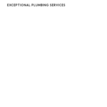
EXCEPTIONAL PLUMBING SERVICES