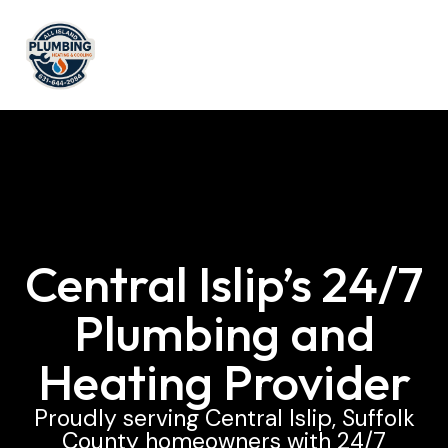
Central Islip’s 24/7
Plumbing and
Heating Provider
Proudly serving Central Islip, Suffolk
County homeowners with 24/7