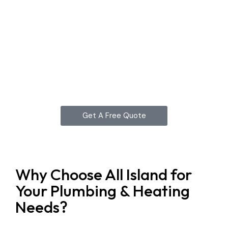
Get A Free Quote
Why Choose All Island for
Your Plumbing & Heating
Needs?