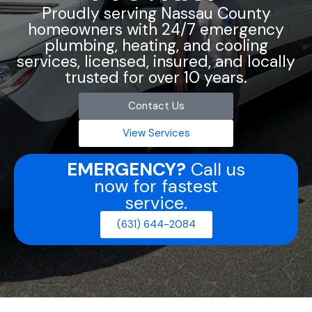
Proudly serving Nassau County
homeowners with 24/7 emergency
plumbing, heating, and cooling
services, licensed, insured, and locally
trusted for over 10 years.
Contact Us
View Services
EMERGENCY?
Call us
now for fastest
service.
(631) 644-2084