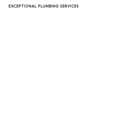
EXCEPTIONAL PLUMBING SERVICES