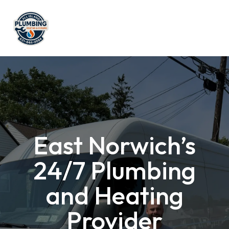
East Norwich’s
24/7 Plumbing
and Heating
Provider