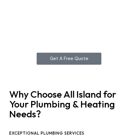
Get A Free Quote
Why Choose All Island for
Your Plumbing & Heating
Needs?
EXCEPTIONAL PLUMBING SERVICES