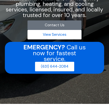
plumbing, heating, and cooling
services, licensed, insured, and locally
trusted for over 10 years.
Contact Us
View Services
EMERGENCY?
Call us
now for fastest
service.
(631) 644-2084