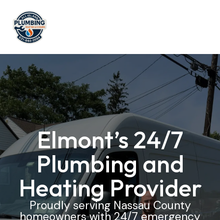
Elmont’s 24/7
Plumbing and
Heating Provider
Proudly serving Nassau County
homeowners with 24/7 emergency