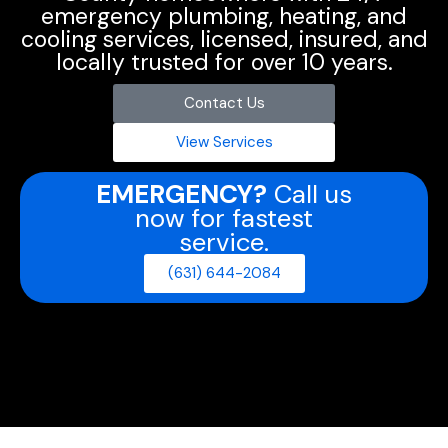
emergency plumbing, heating, and
cooling services, licensed, insured, and
locally trusted for over 10 years.
Contact Us
View Services
EMERGENCY?
Call us
now for fastest
service.
(631) 644-2084