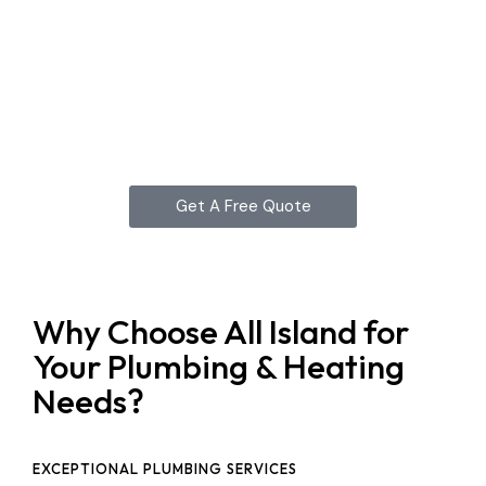
Get A Free Quote
Why Choose All Island for
Your Plumbing & Heating
Needs?
EXCEPTIONAL PLUMBING SERVICES