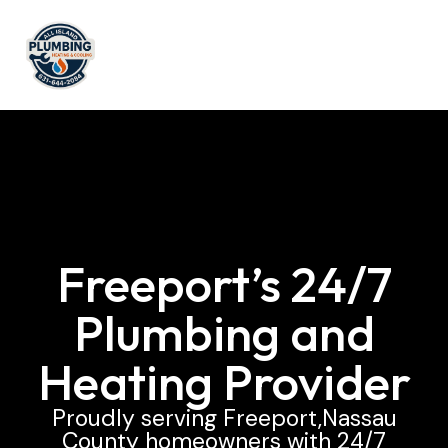
Freeport’s 24/7
Plumbing and
Heating Provider
Proudly serving Freeport,Nassau
County homeowners with 24/7