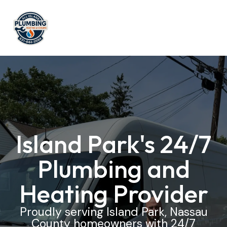
Island Park's 24/7
Plumbing and
Heating Provider
Proudly serving Island Park, Nassau
County homeowners with 24/7