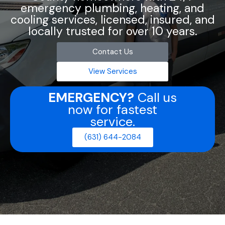
emergency plumbing, heating, and
cooling services, licensed, insured, and
locally trusted for over 10 years.
Contact Us
View Services
EMERGENCY?
Call us
now for fastest
service.
(631) 644-2084