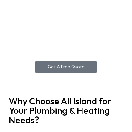
Get A Free Quote
Why Choose All Island for
Your Plumbing & Heating
Needs?