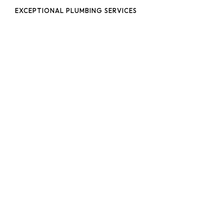
EXCEPTIONAL PLUMBING SERVICES