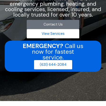
emergency plumbing, heating, and
cooling services, licensed, insured, and
locally trusted for over 10 years.
Contact Us
View Services
EMERGENCY?
Call us
now for fastest
service.
(631) 644-2084