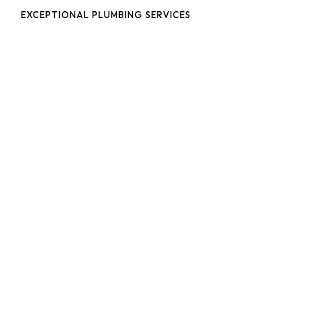
EXCEPTIONAL PLUMBING SERVICES