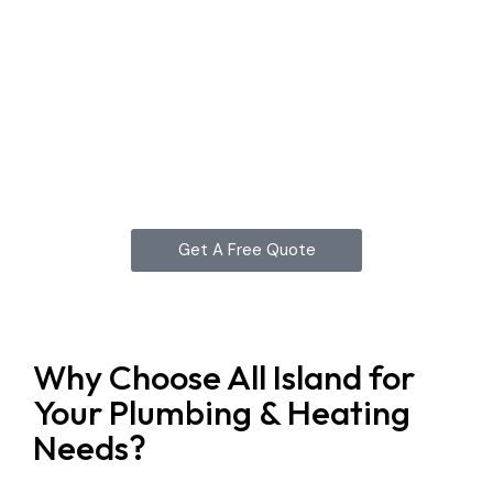
Get A Free Quote
Why Choose All Island for
Your Plumbing & Heating
Needs?