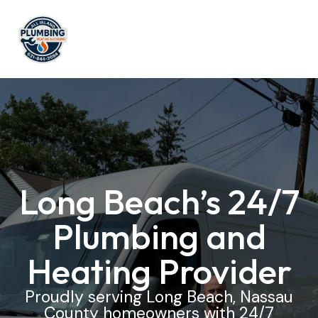
Long Beach’s 24/7
Plumbing and
Heating Provider
Proudly serving Long Beach, Nassau
County homeowners with 24/7