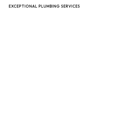
EXCEPTIONAL PLUMBING SERVICES