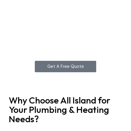
Get A Free Quote
Why Choose All Island for
Your Plumbing & Heating
Needs?