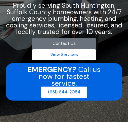
Proudly serving South Huntington,
Suffolk County homeowners with 24/7
emergency plumbing, heating, and
cooling services, licensed, insured, and
locally trusted for over 10 years.
Contact Us
View Services
EMERGENCY?
Call us
now for fastest
service.
(631) 644-2084