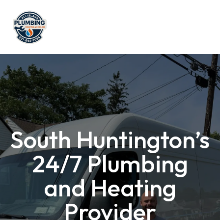
South Huntington’s
24/7 Plumbing
and Heating
Provider