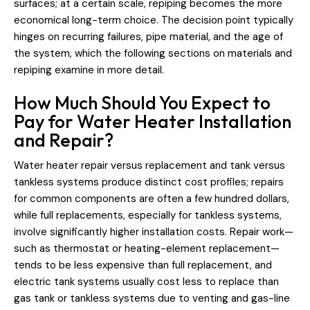
surfaces; at a certain scale, repiping becomes the more
economical long-term choice. The decision point typically
hinges on recurring failures, pipe material, and the age of
the system, which the following sections on materials and
repiping examine in more detail.
How Much Should You Expect to
Pay for Water Heater Installation
and Repair?
Water heater repair versus replacement and tank versus
tankless systems produce distinct cost profiles; repairs
for common components are often a few hundred dollars,
while full replacements, especially for tankless systems,
involve significantly higher installation costs. Repair work—
such as thermostat or heating-element replacement—
tends to be less expensive than full replacement, and
electric tank systems usually cost less to replace than
gas tank or tankless systems due to venting and gas-line