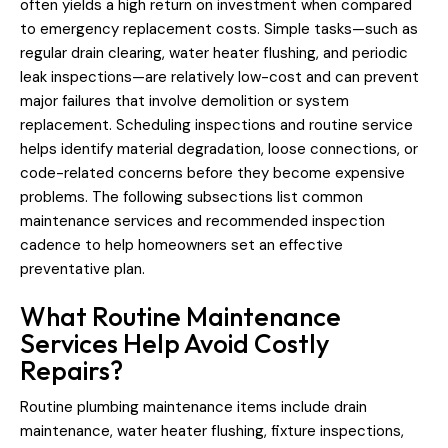
often yields a high return on investment when compared
to emergency replacement costs. Simple tasks—such as
regular drain clearing, water heater flushing, and periodic
leak inspections—are relatively low-cost and can prevent
major failures that involve demolition or system
replacement. Scheduling inspections and routine service
helps identify material degradation, loose connections, or
code-related concerns before they become expensive
problems. The following subsections list common
maintenance services and recommended inspection
cadence to help homeowners set an effective
preventative plan.
What Routine Maintenance
Services Help Avoid Costly
Repairs?
Routine plumbing maintenance items include drain
maintenance, water heater flushing, fixture inspections,