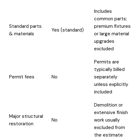
Includes
common parts;
Standard parts
premium fixtures
Yes (standard)
& materials
or large material
upgrades
excluded
Permits are
typically billed
Permit fees
No
separately
unless explicitly
included
Demolition or
extensive finish
Major structural
No
work usually
restoration
excluded from
the estimate