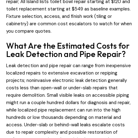
repair; All Island lists toilet bowl repair starting at $120 and
toilet replacement starting at $549 as baseline examples.
Fixture selection, access, and finish work (tiling or
cabinetry) are common cost escalators to watch for when
you compare quotes.
What Are the Estimated Costs for
Leak Detection and Pipe Repair?
Leak detection and pipe repair can range from inexpensive
localized repairs to extensive excavation or repiping
projects; noninvasive electronic leak detection generally
costs less than open-wall or under-slab repairs that
require demolition. Small visible leaks on accessible piping
might run a couple hundred dollars for diagnosis and repair,
while localized pipe replacement can run into the high
hundreds or low thousands depending on material and
access. Under-slab or behind-wall leaks escalate costs
due to repair complexity and possible restoration of