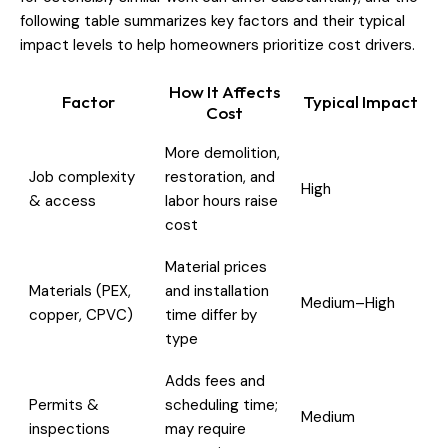
following table summarizes key factors and their typical
impact levels to help homeowners prioritize cost drivers.
How It Affects
Factor
Typical Impact
Cost
More demolition,
Job complexity
restoration, and
High
& access
labor hours raise
cost
Material prices
Materials (PEX,
and installation
Medium–High
copper, CPVC)
time differ by
type
Adds fees and
Permits &
scheduling time;
Medium
inspections
may require