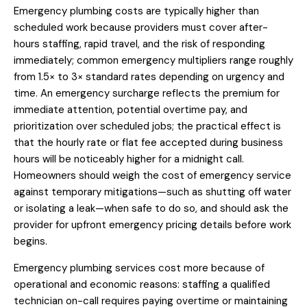
Emergency plumbing costs are typically higher than
scheduled work because providers must cover after-
hours staffing, rapid travel, and the risk of responding
immediately; common emergency multipliers range roughly
from 1.5× to 3× standard rates depending on urgency and
time. An emergency surcharge reflects the premium for
immediate attention, potential overtime pay, and
prioritization over scheduled jobs; the practical effect is
that the hourly rate or flat fee accepted during business
hours will be noticeably higher for a midnight call.
Homeowners should weigh the cost of emergency service
against temporary mitigations—such as shutting off water
or isolating a leak—when safe to do so, and should ask the
provider for upfront emergency pricing details before work
begins.
Emergency plumbing services cost more because of
operational and economic reasons: staffing a qualified
technician on-call requires paying overtime or maintaining