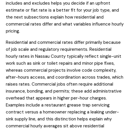
includes and excludes helps you decide if an upfront
estimate or flat rate is a better fit for your job type, and
the next subsections explain how residential and
commercial rates differ and what variables influence hourly
pricing.
Residential and commercial rates differ primarily because
of job scale and regulatory requirements. Residential
hourly rates in Nassau County typically reflect single-unit
work such as sink or toilet repairs and minor pipe fixes,
whereas commercial projects involve code complexity,
after-hours access, and coordination across trades, which
raises rates. Commercial jobs often require additional
insurance, bonding, and permits; these add administrative
overhead that appears in higher per-hour charges.
Examples include a restaurant grease trap servicing
contract versus a homeowner replacing a leaking under-
sink supply line, and this distinction helps explain why
commercial hourly averages sit above residential