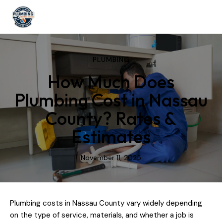
PLUMBING
How Much Does
Plumbing Cost in Nassau
County? Rates &
Estimates
November 11, 2025
Plumbing costs in Nassau County vary widely depending
on the type of service, materials, and whether a job is