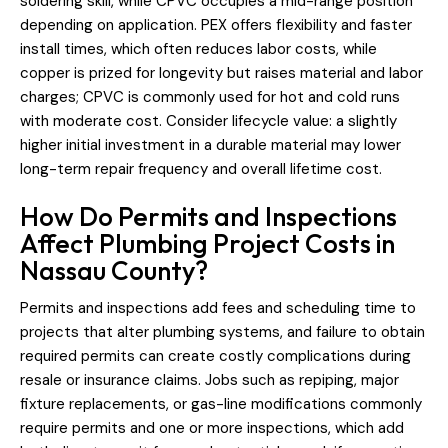
soldering skill, while CPVC occupies a mid-range position
depending on application. PEX offers flexibility and faster
install times, which often reduces labor costs, while
copper is prized for longevity but raises material and labor
charges; CPVC is commonly used for hot and cold runs
with moderate cost. Consider lifecycle value: a slightly
higher initial investment in a durable material may lower
long-term repair frequency and overall lifetime cost.
How Do Permits and Inspections
Affect Plumbing Project Costs in
Nassau County?
Permits and inspections add fees and scheduling time to
projects that alter plumbing systems, and failure to obtain
required permits can create costly complications during
resale or insurance claims. Jobs such as repiping, major
fixture replacements, or gas-line modifications commonly
require permits and one or more inspections, which add