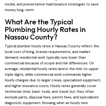
model, and preventative maintenance strategies to save
money long-term.
What Are the Typical
Plumbing Hourly Rates in
Nassau County?
Typical plumber hourly rates in Nassau County reflect the
local cost of living, license requirements, and market
demand; residential work typically runs lower than
commercial because of scope and risk differences. On
average, residential hourly rates land in the mid-to-upper
triple digits, while commercial work commands higher
hourly charges due to larger crews, specialized equipment,
and higher insurance costs. Hourly rates generally cover
technician time, basic tools, and travel, but they often
exclude parts, disposal fees, permit fees, and specialized
diagnostic equipment. Knowing what an hourly rate