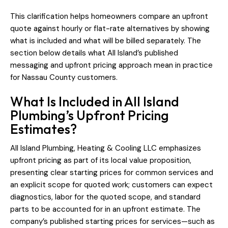
This clarification helps homeowners compare an upfront
quote against hourly or flat-rate alternatives by showing
what is included and what will be billed separately. The
section below details what All Island’s published
messaging and upfront pricing approach mean in practice
for Nassau County customers.
What Is Included in All Island
Plumbing’s Upfront Pricing
Estimates?
All Island Plumbing, Heating & Cooling LLC emphasizes
upfront pricing as part of its local value proposition,
presenting clear starting prices for common services and
an explicit scope for quoted work; customers can expect
diagnostics, labor for the quoted scope, and standard
parts to be accounted for in an upfront estimate. The
company’s published starting prices for services—such as