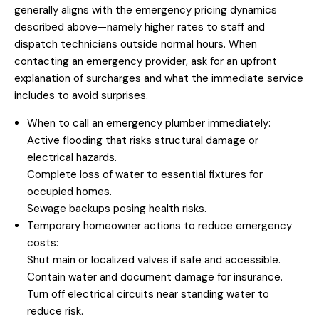
generally aligns with the emergency pricing dynamics
described above—namely higher rates to staff and
dispatch technicians outside normal hours. When
contacting an emergency provider, ask for an upfront
explanation of surcharges and what the immediate service
includes to avoid surprises.
When to call an emergency plumber immediately:
Active flooding that risks structural damage or
electrical hazards.
Complete loss of water to essential fixtures for
occupied homes.
Sewage backups posing health risks.
Temporary homeowner actions to reduce emergency
costs:
Shut main or localized valves if safe and accessible.
Contain water and document damage for insurance.
Turn off electrical circuits near standing water to
reduce risk.