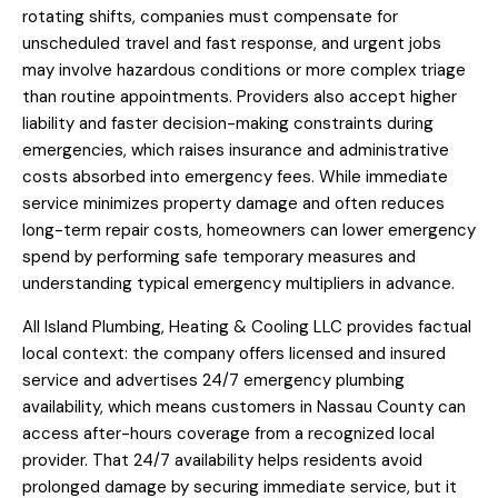
rotating shifts, companies must compensate for
unscheduled travel and fast response, and urgent jobs
may involve hazardous conditions or more complex triage
than routine appointments. Providers also accept higher
liability and faster decision-making constraints during
emergencies, which raises insurance and administrative
costs absorbed into emergency fees. While immediate
service minimizes property damage and often reduces
long-term repair costs, homeowners can lower emergency
spend by performing safe temporary measures and
understanding typical emergency multipliers in advance.
All Island Plumbing, Heating & Cooling LLC provides factual
local context: the company offers licensed and insured
service and advertises 24/7 emergency plumbing
availability, which means customers in Nassau County can
access after-hours coverage from a recognized local
provider. That 24/7 availability helps residents avoid
prolonged damage by securing immediate service, but it