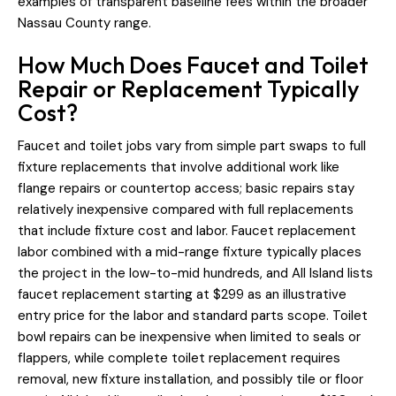
examples of transparent baseline fees within the broader
Nassau County range.
How Much Does Faucet and Toilet
Repair or Replacement Typically
Cost?
Faucet and toilet jobs vary from simple part swaps to full
fixture replacements that involve additional work like
flange repairs or countertop access; basic repairs stay
relatively inexpensive compared with full replacements
that include fixture cost and labor. Faucet replacement
labor combined with a mid-range fixture typically places
the project in the low-to-mid hundreds, and All Island lists
faucet replacement starting at $299 as an illustrative
entry price for the labor and standard parts scope. Toilet
bowl repairs can be inexpensive when limited to seals or
flappers, while complete toilet replacement requires
removal, new fixture installation, and possibly tile or floor