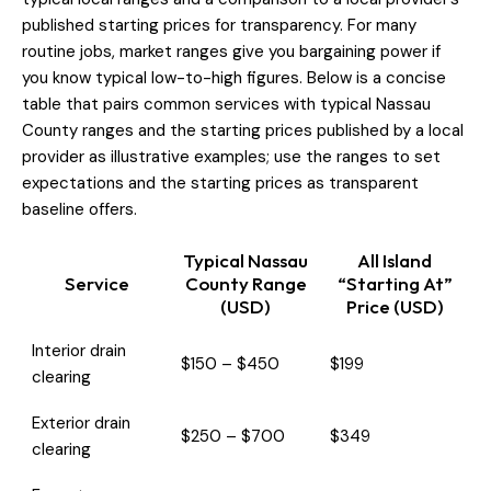
published starting prices for transparency. For many
routine jobs, market ranges give you bargaining power if
you know typical low-to-high figures. Below is a concise
table that pairs common services with typical Nassau
County ranges and the starting prices published by a local
provider as illustrative examples; use the ranges to set
expectations and the starting prices as transparent
baseline offers.
Typical Nassau
All Island
Service
County Range
“Starting At”
(USD)
Price (USD)
Interior drain
$150 – $450
$199
clearing
Exterior drain
$250 – $700
$349
clearing