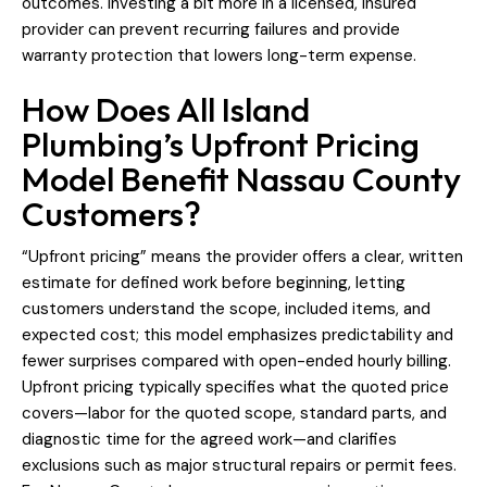
outcomes. Investing a bit more in a licensed, insured
provider can prevent recurring failures and provide
warranty protection that lowers long-term expense.
How Does All Island
Plumbing’s Upfront Pricing
Model Benefit Nassau County
Customers?
“Upfront pricing” means the provider offers a clear, written
estimate for defined work before beginning, letting
customers understand the scope, included items, and
expected cost; this model emphasizes predictability and
fewer surprises compared with open-ended hourly billing.
Upfront pricing typically specifies what the quoted price
covers—labor for the quoted scope, standard parts, and
diagnostic time for the agreed work—and clarifies
exclusions such as major structural repairs or permit fees.