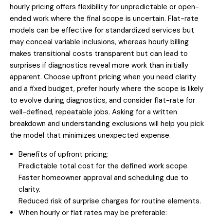
hourly pricing offers flexibility for unpredictable or open-
ended work where the final scope is uncertain. Flat-rate
models can be effective for standardized services but
may conceal variable inclusions, whereas hourly billing
makes transitional costs transparent but can lead to
surprises if diagnostics reveal more work than initially
apparent. Choose upfront pricing when you need clarity
and a fixed budget, prefer hourly where the scope is likely
to evolve during diagnostics, and consider flat-rate for
well-defined, repeatable jobs. Asking for a written
breakdown and understanding exclusions will help you pick
the model that minimizes unexpected expense.
Benefits of upfront pricing:
Predictable total cost for the defined work scope.
Faster homeowner approval and scheduling due to
clarity.
Reduced risk of surprise charges for routine elements.
When hourly or flat rates may be preferable: