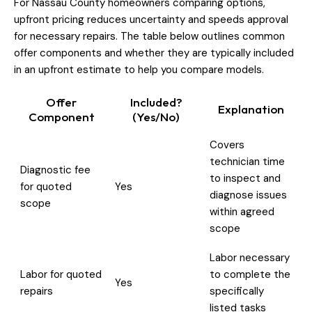
For Nassau County homeowners comparing options,
upfront pricing reduces uncertainty and speeds approval
for necessary repairs. The table below outlines common
offer components and whether they are typically included
in an upfront estimate to help you compare models.
Offer
Included?
Explanation
Component
(Yes/No)
Covers
technician time
Diagnostic fee
to inspect and
for quoted
Yes
diagnose issues
scope
within agreed
scope
Labor necessary
Labor for quoted
to complete the
Yes
repairs
specifically
listed tasks