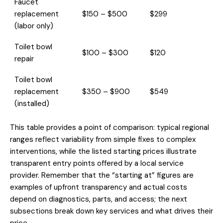
Faucet
replacement
$150 – $500
$299
(labor only)
Toilet bowl
$100 – $300
$120
repair
Toilet bowl
replacement
$350 – $900
$549
(installed)
This table provides a point of comparison: typical regional
ranges reflect variability from simple fixes to complex
interventions, while the listed starting prices illustrate
transparent entry points offered by a local service
provider. Remember that the “starting at” figures are
examples of upfront transparency and actual costs
depend on diagnostics, parts, and access; the next
subsections break down key services and what drives their
price.