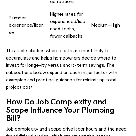
corrections
Higher rates for
Plumber
experienced/lice
experience/licen
Medium–High
nsed techs,
se
fewer callbacks
This table clarifies where costs are most likely to
accumulate and helps homeowners decide where to
invest for longevity versus short-term savings. The
subsections below expand on each major factor with
examples and practical guidance for minimizing total
project cost.
How Do Job Complexity and
Scope Influence Your Plumbing
Bill?
Job complexity and scope drive labor hours and the need