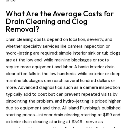
What Are the Average Costs for
Drain Cleaning and Clog
Removal?
Drain cleaning costs depend on location, severity, and
whether specialty services like camera inspection or
hydro-jetting are required; simple interior sink or tub clogs
are at the low end, while mainline blockages or roots
require more equipment and labor. A basic interior drain
clear often falls in the low hundreds, while exterior or deep
mainline blockages can reach several hundred dollars or
more. Advanced diagnostics such as a camera inspection
typically add to cost but can prevent repeated visits by
pinpointing the problem, and hydro-jetting is priced higher
due to equipment and time. All Island Plumbing’s published
starting prices—interior drain clearing starting at $199 and
exterior drain clearing starting at $349—serve as