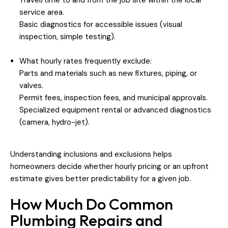
service area.
Basic diagnostics for accessible issues (visual
inspection, simple testing).
What hourly rates frequently exclude:
Parts and materials such as new fixtures, piping, or
valves.
Permit fees, inspection fees, and municipal approvals.
Specialized equipment rental or advanced diagnostics
(camera, hydro-jet).
Understanding inclusions and exclusions helps
homeowners decide whether hourly pricing or an upfront
estimate gives better predictability for a given job.
How Much Do Common
Plumbing Repairs and