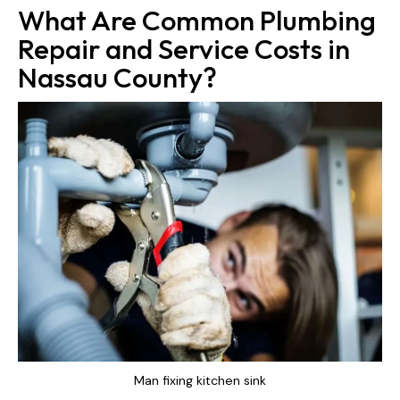
What Are Common Plumbing
Repair and Service Costs in
Nassau County?
Man fixing kitchen sink