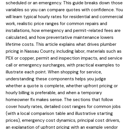
scheduled or an emergency. This guide breaks down those
variables so you can compare quotes with confidence. You
will learn typical hourly rates for residential and commercial
work, realistic price ranges for common repairs and
installations, how emergency and permit-related fees are
calculated, and how preventative maintenance lowers
lifetime costs. This article explains what drives plumber
pricing in Nassau County, including labor, materials such as
PEX or copper, permit and inspection impacts, and service
call or emergency surcharges, with practical examples to
illustrate each point. When shopping for service,
understanding these components helps you judge
whether a quote is complete, whether upfront pricing or
hourly billing is preferable, and when a temporary
homeowner fix makes sense. The sections that follow
cover hourly rates, detailed cost ranges for common jobs
(with a local comparison table and illustrative starting
prices), emergency cost dynamics, principal cost drivers,
an explanation of upfront pricing with an example vendor