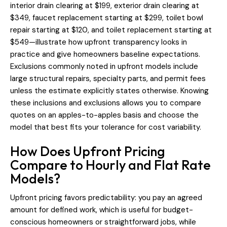
interior drain clearing at $199, exterior drain clearing at
$349, faucet replacement starting at $299, toilet bowl
repair starting at $120, and toilet replacement starting at
$549—illustrate how upfront transparency looks in
practice and give homeowners baseline expectations.
Exclusions commonly noted in upfront models include
large structural repairs, specialty parts, and permit fees
unless the estimate explicitly states otherwise. Knowing
these inclusions and exclusions allows you to compare
quotes on an apples-to-apples basis and choose the
model that best fits your tolerance for cost variability.
How Does Upfront Pricing
Compare to Hourly and Flat Rate
Models?
Upfront pricing favors predictability: you pay an agreed
amount for defined work, which is useful for budget-
conscious homeowners or straightforward jobs, while