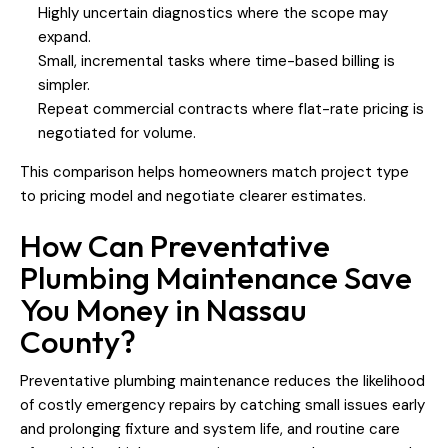
Highly uncertain diagnostics where the scope may
expand.
Small, incremental tasks where time-based billing is
simpler.
Repeat commercial contracts where flat-rate pricing is
negotiated for volume.
This comparison helps homeowners match project type
to pricing model and negotiate clearer estimates.
How Can Preventative
Plumbing Maintenance Save
You Money in Nassau
County?
Preventative plumbing maintenance reduces the likelihood
of costly emergency repairs by catching small issues early
and prolonging fixture and system life, and routine care