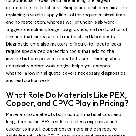
for additional trades, which are among the largest
contributors to total cost. Simple accessible repairs—like
replacing a visible supply line—often require minimal time
and no restoration, whereas wall or under-slab work
triggers demolition, longer diagnostics, and restoration of
finishes that increase both material and labor costs.
Diagnostic time also matters: difficult-to-locate leaks
require specialized detection tools that add to the
invoice but can prevent repeated visits. Thinking about
complexity before work begins helps you compare
whether a low initial quote covers necessary diagnostics
and restoration work.
What Role Do Materials Like PEX,
Copper, and CPVC Play in Pricing?
Material choice affects both upfront material cost and
long-term value; PEX tends to be less expensive and
quicker to install, copper costs more and can require