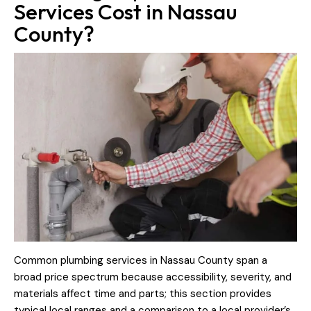
Services Cost in Nassau
County?
Common plumbing services in Nassau County span a
broad price spectrum because accessibility, severity, and
materials affect time and parts; this section provides
typical local ranges and a comparison to a local provider’s