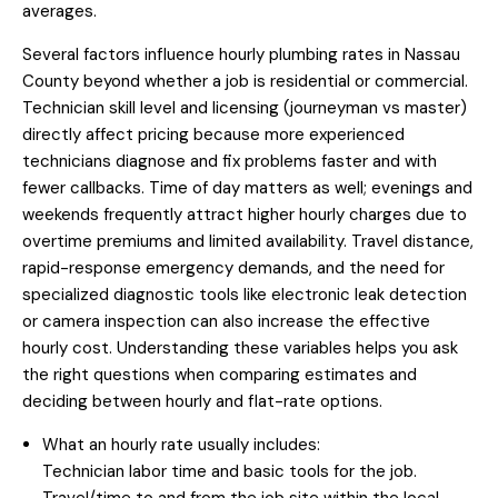
averages.
Several factors influence hourly plumbing rates in Nassau
County beyond whether a job is residential or commercial.
Technician skill level and licensing (journeyman vs master)
directly affect pricing because more experienced
technicians diagnose and fix problems faster and with
fewer callbacks. Time of day matters as well; evenings and
weekends frequently attract higher hourly charges due to
overtime premiums and limited availability. Travel distance,
rapid-response emergency demands, and the need for
specialized diagnostic tools like electronic leak detection
or camera inspection can also increase the effective
hourly cost. Understanding these variables helps you ask
the right questions when comparing estimates and
deciding between hourly and flat-rate options.
What an hourly rate usually includes:
Technician labor time and basic tools for the job.
Travel/time to and from the job site within the local