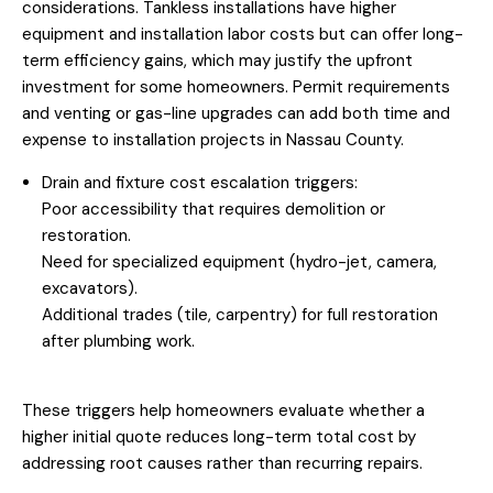
considerations. Tankless installations have higher
equipment and installation labor costs but can offer long-
term efficiency gains, which may justify the upfront
investment for some homeowners. Permit requirements
and venting or gas-line upgrades can add both time and
expense to installation projects in Nassau County.
Drain and fixture cost escalation triggers:
Poor accessibility that requires demolition or
restoration.
Need for specialized equipment (hydro-jet, camera,
excavators).
Additional trades (tile, carpentry) for full restoration
after plumbing work.
These triggers help homeowners evaluate whether a
higher initial quote reduces long-term total cost by
addressing root causes rather than recurring repairs.