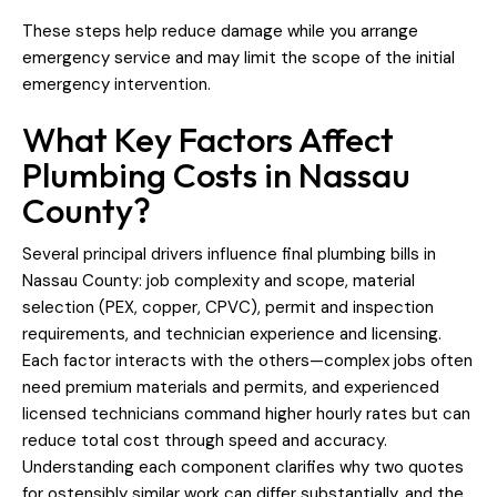
These steps help reduce damage while you arrange
emergency service and may limit the scope of the initial
emergency intervention.
What Key Factors Affect
Plumbing Costs in Nassau
County?
Several principal drivers influence final plumbing bills in
Nassau County: job complexity and scope, material
selection (PEX, copper, CPVC), permit and inspection
requirements, and technician experience and licensing.
Each factor interacts with the others—complex jobs often
need premium materials and permits, and experienced
licensed technicians command higher hourly rates but can
reduce total cost through speed and accuracy.
Understanding each component clarifies why two quotes
for ostensibly similar work can differ substantially, and the