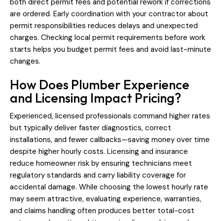
both direct permit fees and potential rework if corrections
are ordered. Early coordination with your contractor about
permit responsibilities reduces delays and unexpected
charges. Checking local permit requirements before work
starts helps you budget permit fees and avoid last-minute
changes.
How Does Plumber Experience
and Licensing Impact Pricing?
Experienced, licensed professionals command higher rates
but typically deliver faster diagnostics, correct
installations, and fewer callbacks—saving money over time
despite higher hourly costs. Licensing and insurance
reduce homeowner risk by ensuring technicians meet
regulatory standards and carry liability coverage for
accidental damage. While choosing the lowest hourly rate
may seem attractive, evaluating experience, warranties,
and claims handling often produces better total-cost