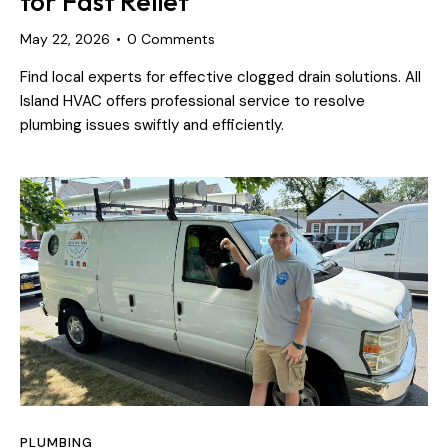
for Fast Relief
May 22, 2026
0
Comments
Find local experts for effective clogged drain solutions. All
Island HVAC offers professional service to resolve
plumbing issues swiftly and efficiently.
PLUMBING