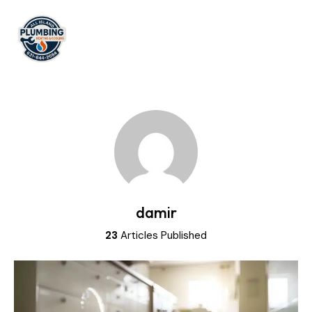
damir
23
Articles Published