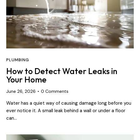
PLUMBING
How to Detect Water Leaks in
Your Home
June 26, 2026
0
Comments
Water has a quiet way of causing damage long before you
ever notice it. A small leak behind a wall or under a floor
can…