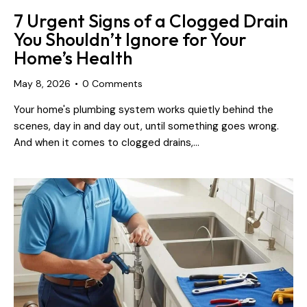
7 Urgent Signs of a Clogged Drain
You Shouldn’t Ignore for Your
Home’s Health
May 8, 2026
0
Comments
Your home's plumbing system works quietly behind the
scenes, day in and day out, until something goes wrong.
And when it comes to clogged drains,…