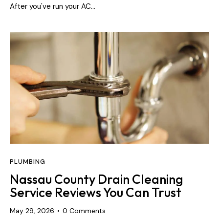
After you've run your AC…
PLUMBING
Nassau County Drain Cleaning
Service Reviews You Can Trust
May 29, 2026
0
Comments