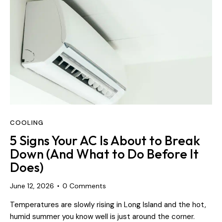
COOLING
5 Signs Your AC Is About to Break
Down (And What to Do Before It
Does)
June 12, 2026
0
Comments
Temperatures are slowly rising in Long Island and the hot,
humid summer you know well is just around the corner.