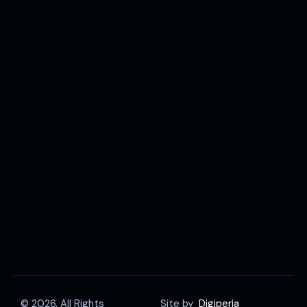
© 2026. All Rights
Site by
Digiperia