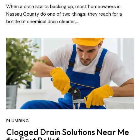
When a drain starts backing up, most homeowners in
Nassau County do one of two things: they reach for a
bottle of chemical drain cleaner,…
PLUMBING
Clogged Drain Solutions Near Me