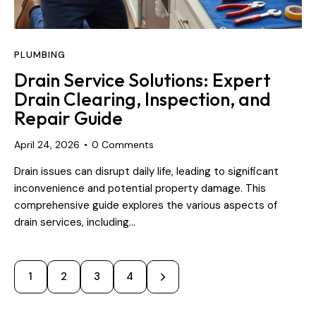
PLUMBING
Drain Service Solutions: Expert
Drain Clearing, Inspection, and
Repair Guide
April 24, 2026
0
Comments
Drain issues can disrupt daily life, leading to significant
inconvenience and potential property damage. This
comprehensive guide explores the various aspects of
drain services, including…
1
2
>
3
4