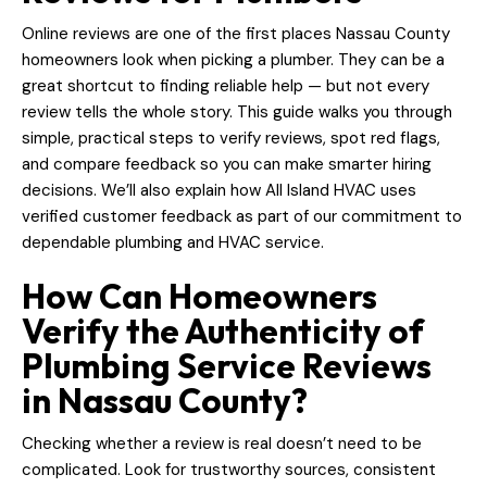
Online reviews are one of the first places Nassau County
homeowners look when picking a plumber. They can be a
great shortcut to finding reliable help — but not every
review tells the whole story. This guide walks you through
simple, practical steps to verify reviews, spot red flags,
and compare feedback so you can make smarter hiring
decisions. We’ll also explain how All Island HVAC uses
verified customer feedback as part of our commitment to
dependable plumbing and HVAC service.
How Can Homeowners
Verify the Authenticity of
Plumbing Service Reviews
in Nassau County?
Checking whether a review is real doesn’t need to be
complicated. Look for trustworthy sources, consistent