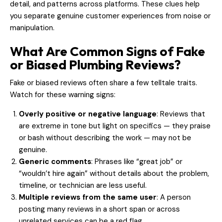
detail, and patterns across platforms. These clues help
you separate genuine customer experiences from noise or
manipulation.
What Are Common Signs of Fake
or Biased Plumbing Reviews?
Fake or biased reviews often share a few telltale traits.
Watch for these warning signs:
Overly positive or negative language
: Reviews that
are extreme in tone but light on specifics — they praise
or bash without describing the work — may not be
genuine.
Generic comments
: Phrases like “great job” or
“wouldn’t hire again” without details about the problem,
timeline, or technician are less useful.
Multiple reviews from the same user
: A person
posting many reviews in a short span or across
unrelated services can be a red flag.