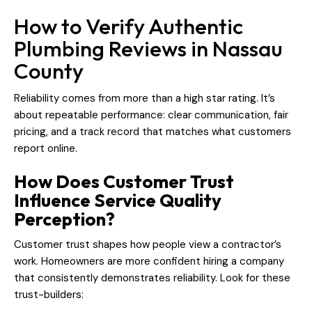
How to Verify Authentic
Plumbing Reviews in Nassau
County
Reliability comes from more than a high star rating. It’s
about repeatable performance: clear communication, fair
pricing, and a track record that matches what customers
report online.
How Does Customer Trust
Influence Service Quality
Perception?
Customer trust shapes how people view a contractor’s
work. Homeowners are more confident hiring a company
that consistently demonstrates reliability. Look for these
trust-builders: