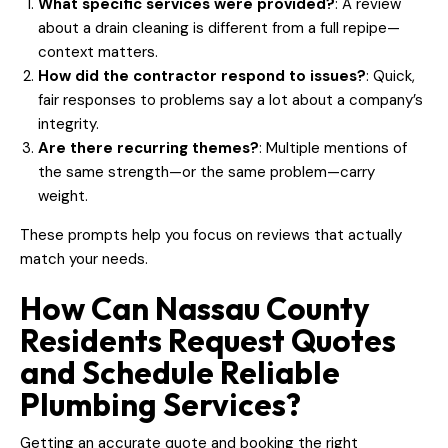
What specific services were provided?
: A review
about a drain cleaning is different from a full repipe—
context matters.
How did the contractor respond to issues?
: Quick,
fair responses to problems say a lot about a company’s
integrity.
Are there recurring themes?
: Multiple mentions of
the same strength—or the same problem—carry
weight.
These prompts help you focus on reviews that actually
match your needs.
How Can Nassau County
Residents Request Quotes
and Schedule Reliable
Plumbing Services?
Getting an accurate quote and booking the right