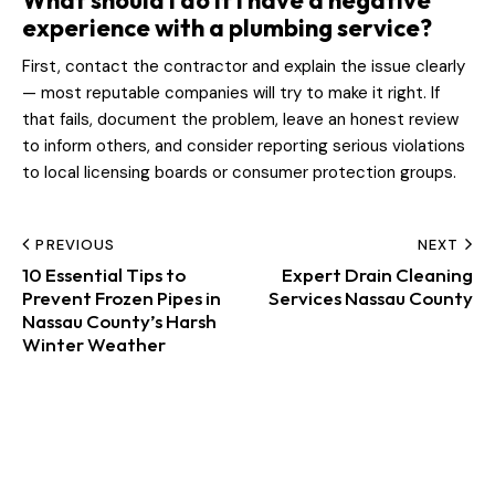
What should I do if I have a negative
experience with a plumbing service?
First, contact the contractor and explain the issue clearly
— most reputable companies will try to make it right. If
that fails, document the problem, leave an honest review
to inform others, and consider reporting serious violations
to local licensing boards or consumer protection groups.
PREVIOUS
NEXT
10 Essential Tips to
Expert Drain Cleaning
Prevent Frozen Pipes in
Services Nassau County
Nassau County’s Harsh
Winter Weather