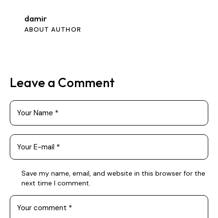
damir
ABOUT AUTHOR
Leave a Comment
Save my name, email, and website in this browser for the
next time I comment.