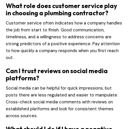
What role does customer service play
in choosing a plumbing contractor?
Customer service often indicates how a company handles
the job from start to finish. Good communication,
timeliness, and a willingness to address concerns are
strong predictors of a positive experience. Pay attention
to how quickly a company responds when you first reach
out.
Can I trust reviews on social media
platforms?
Social media can be helpful for quick impressions, but
posts there are less regulated and easier to manipulate.
Cross-check social media comments with reviews on
established platforms and look for consistent themes
across sources.