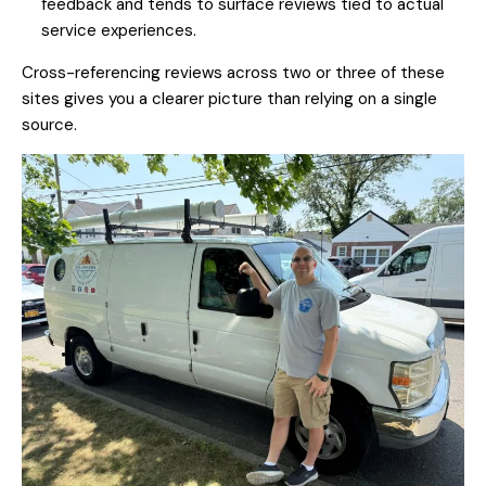
feedback and tends to surface reviews tied to actual
service experiences.
Cross-referencing reviews across two or three of these
sites gives you a clearer picture than relying on a single
source.