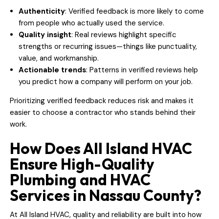
Authenticity
: Verified feedback is more likely to come
from people who actually used the service.
Quality insight
: Real reviews highlight specific
strengths or recurring issues—things like punctuality,
value, and workmanship.
Actionable trends
: Patterns in verified reviews help
you predict how a company will perform on your job.
Prioritizing verified feedback reduces risk and makes it
easier to choose a contractor who stands behind their
work.
How Does All Island HVAC
Ensure High-Quality
Plumbing and HVAC
Services in Nassau County?
At All Island HVAC, quality and reliability are built into how