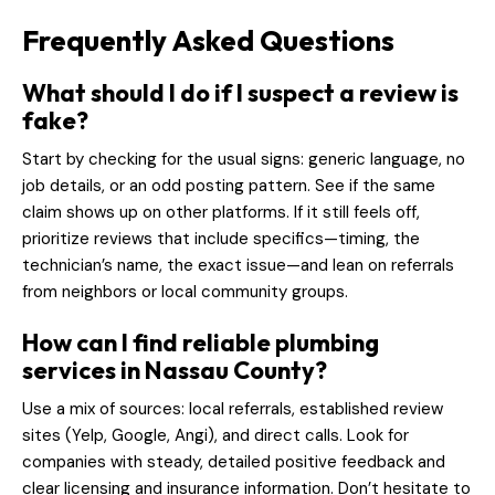
Frequently Asked Questions
What should I do if I suspect a review is
fake?
Start by checking for the usual signs: generic language, no
job details, or an odd posting pattern. See if the same
claim shows up on other platforms. If it still feels off,
prioritize reviews that include specifics—timing, the
technician’s name, the exact issue—and lean on referrals
from neighbors or local community groups.
How can I find reliable plumbing
services in Nassau County?
Use a mix of sources: local referrals, established review
sites (Yelp, Google, Angi), and direct calls. Look for
companies with steady, detailed positive feedback and
clear licensing and insurance information. Don’t hesitate to