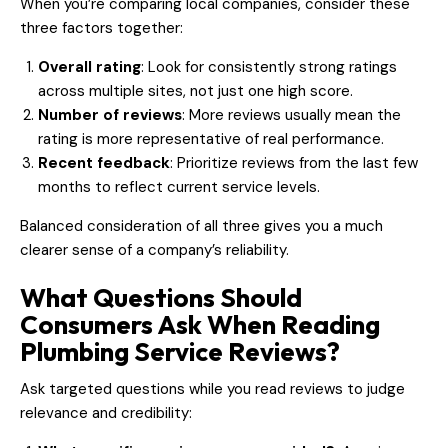
When you’re comparing local companies, consider these
three factors together:
Overall rating
: Look for consistently strong ratings
across multiple sites, not just one high score.
Number of reviews
: More reviews usually mean the
rating is more representative of real performance.
Recent feedback
: Prioritize reviews from the last few
months to reflect current service levels.
Balanced consideration of all three gives you a much
clearer sense of a company’s reliability.
What Questions Should
Consumers Ask When Reading
Plumbing Service Reviews?
Ask targeted questions while you read reviews to judge
relevance and credibility: