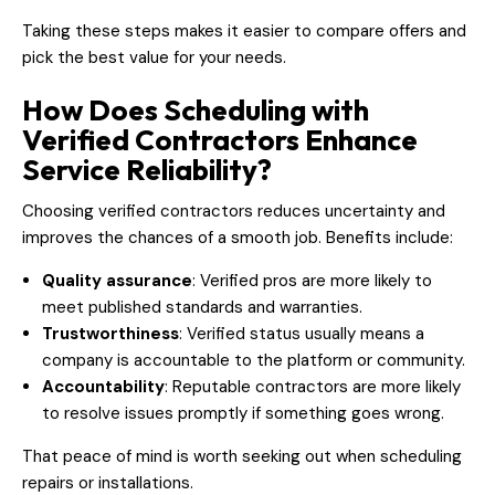
Taking these steps makes it easier to compare offers and
pick the best value for your needs.
How Does Scheduling with
Verified Contractors Enhance
Service Reliability?
Choosing verified contractors reduces uncertainty and
improves the chances of a smooth job. Benefits include:
Quality assurance
: Verified pros are more likely to
meet published standards and warranties.
Trustworthiness
: Verified status usually means a
company is accountable to the platform or community.
Accountability
: Reputable contractors are more likely
to resolve issues promptly if something goes wrong.
That peace of mind is worth seeking out when scheduling
repairs or installations.