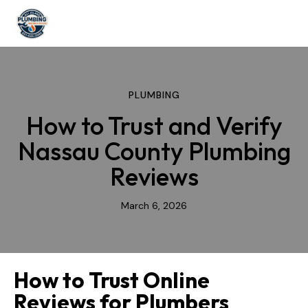
PLUMBING
How to Trust and Verify
Nassau County Plumbing
Reviews
March 6, 2026
How to Trust Online
Reviews for Plumbers