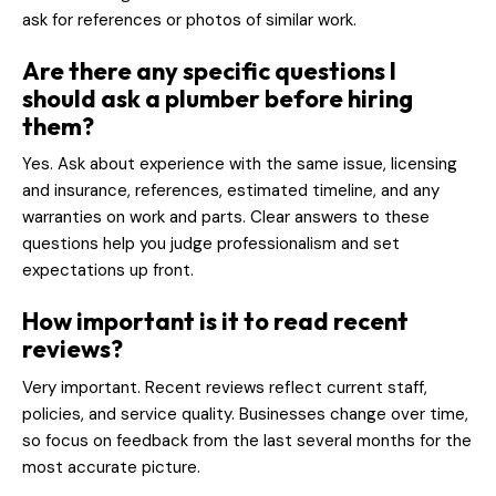
ask for references or photos of similar work.
Are there any specific questions I
should ask a plumber before hiring
them?
Yes. Ask about experience with the same issue, licensing
and insurance, references, estimated timeline, and any
warranties on work and parts. Clear answers to these
questions help you judge professionalism and set
expectations up front.
How important is it to read recent
reviews?
Very important. Recent reviews reflect current staff,
policies, and service quality. Businesses change over time,
so focus on feedback from the last several months for the
most accurate picture.