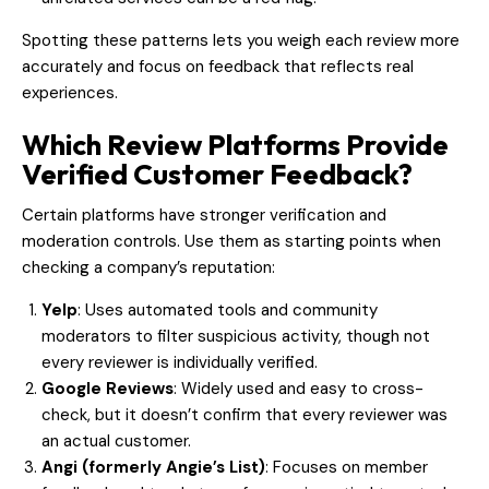
Spotting these patterns lets you weigh each review more
accurately and focus on feedback that reflects real
experiences.
Which Review Platforms Provide
Verified Customer Feedback?
Certain platforms have stronger verification and
moderation controls. Use them as starting points when
checking a company’s reputation:
Yelp
: Uses automated tools and community
moderators to filter suspicious activity, though not
every reviewer is individually verified.
Google Reviews
: Widely used and easy to cross-
check, but it doesn’t confirm that every reviewer was
an actual customer.
Angi (formerly Angie’s List)
: Focuses on member