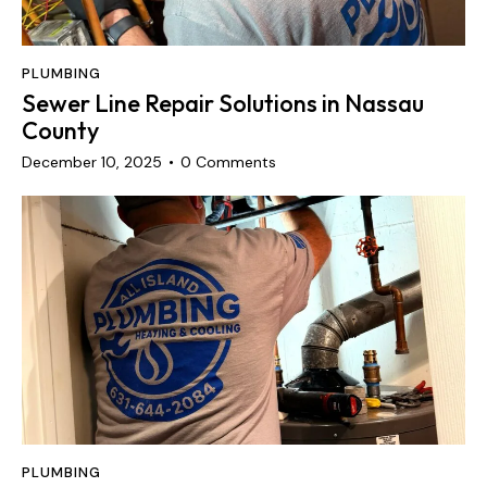
PLUMBING
Sewer Line Repair Solutions in Nassau
County
December 10, 2025
0
Comments
PLUMBING