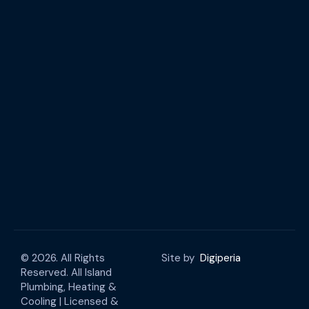
© 2026. All Rights
Site by
Digiperia
Reserved. All Island
Plumbing, Heating &
Cooling | Licensed &