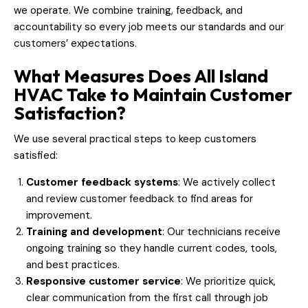
we operate. We combine training, feedback, and
accountability so every job meets our standards and our
customers’ expectations.
What Measures Does All Island
HVAC Take to Maintain Customer
Satisfaction?
We use several practical steps to keep customers
satisfied:
Customer feedback systems
: We actively collect
and review customer feedback to find areas for
improvement.
Training and development
: Our technicians receive
ongoing training so they handle current codes, tools,
and best practices.
Responsive customer service
: We prioritize quick,
clear communication from the first call through job