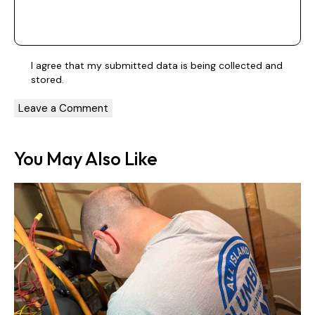
I agree that my submitted data is being
collected and
stored
.
You May Also Like