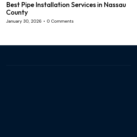
Best Pipe Installation Services in Nassau
County
January 30, 2026
0
Comments