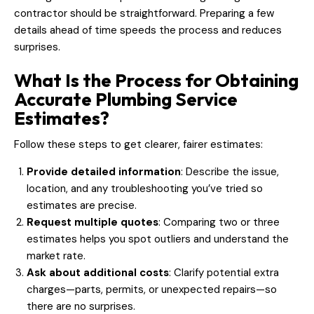
contractor should be straightforward. Preparing a few
details ahead of time speeds the process and reduces
surprises.
What Is the Process for Obtaining
Accurate Plumbing Service
Estimates?
Follow these steps to get clearer, fairer estimates:
Provide detailed information
: Describe the issue,
location, and any troubleshooting you’ve tried so
estimates are precise.
Request multiple quotes
: Comparing two or three
estimates helps you spot outliers and understand the
market rate.
Ask about additional costs
: Clarify potential extra
charges—parts, permits, or unexpected repairs—so
there are no surprises.