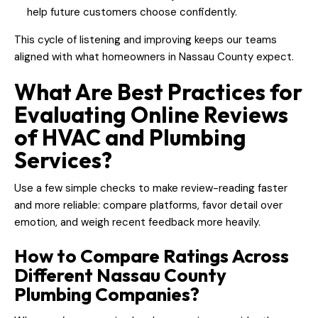
help future customers choose confidently.
This cycle of listening and improving keeps our teams
aligned with what homeowners in Nassau County expect.
What Are Best Practices for
Evaluating Online Reviews
of HVAC and Plumbing
Services?
Use a few simple checks to make review-reading faster
and more reliable: compare platforms, favor detail over
emotion, and weigh recent feedback more heavily.
How to Compare Ratings Across
Different Nassau County
Plumbing Companies?