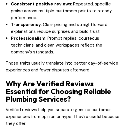
Consistent positive reviews
: Repeated, specific
praise across multiple customers points to steady
performance.
Transparency
: Clear pricing and straightforward
explanations reduce surprises and build trust.
Professionalism
: Prompt replies, courteous
technicians, and clean workspaces reflect the
company’s standards.
Those traits usually translate into better day-of-service
experiences and fewer disputes afterward.
Why Are Verified Reviews
Essential for Choosing Reliable
Plumbing Services?
Verified reviews help you separate genuine customer
experiences from opinion or hype. They’re useful because
they offer: