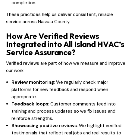
completion.
These practices help us deliver consistent, reliable
service across Nassau County.
How Are Verified Reviews
Integrated into All Island HVAC’s
Service Assurance?
Verified reviews are part of how we measure and improve
our work:
Review monitoring
: We regularly check major
platforms for new feedback and respond when
appropriate.
Feedback loops
: Customer comments feed into
training and process updates so we fix issues and
reinforce strengths.
Showcasing positive reviews
: We highlight verified
testimonials that reflect real jobs and real results to