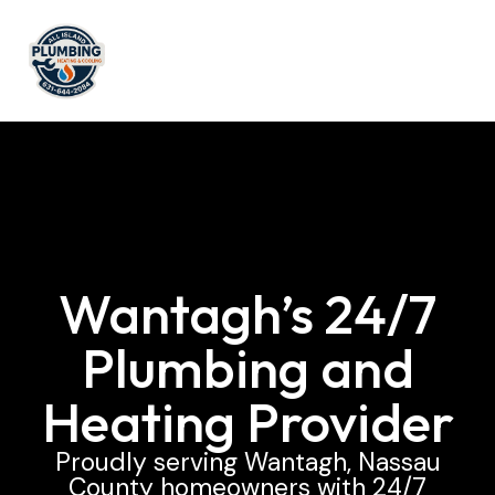
Wantagh’s 24/7
Plumbing and
Heating Provider
Proudly serving Wantagh, Nassau
County homeowners with 24/7