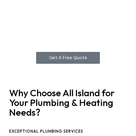
Get A Free Quote
Why Choose All Island for
Your Plumbing & Heating
Needs?
EXCEPTIONAL PLUMBING SERVICES