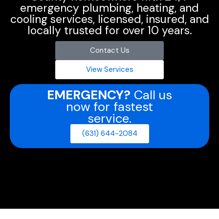
emergency plumbing, heating, and
cooling services, licensed, insured, and
locally trusted for over 10 years.
Contact Us
View Services
EMERGENCY?
Call us
now for fastest
service.
(631) 644-2084