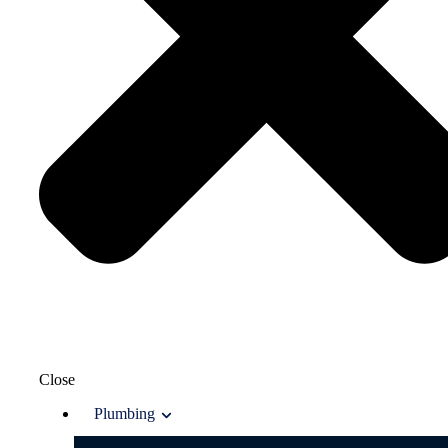
Close
Plumbing