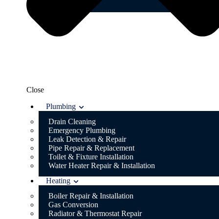
Blog
Close
Plumbing
Drain Cleaning
Emergency Plumbing
Leak Detection & Repair
Pipe Repair & Replacement
Toilet & Fixture Installation
Water Heater Repair & Installation
Heating
Boiler Repair & Installation
Gas Conversion
Radiator & Thermostat Repair