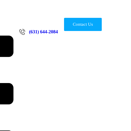
Contact Us
(631) 644-2084