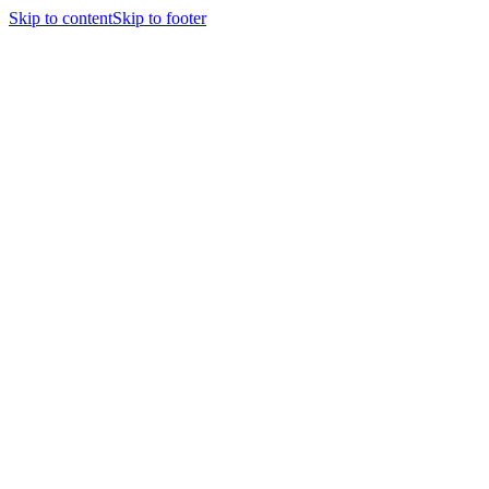
Skip to content
Skip to footer