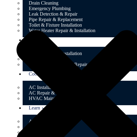
Drain Cleaning
Emergency Plumbing
Leak Detection & Repair
Pipe Repair & Replacement
Toilet & Fixture Installation
Water Heater Repair & Installation
Heating
Boiler Repair & Installation
Gas Conversion
Radiator & Thermostat Repair
Cooling
AC Installation & Replacement
AC Repair & Tune-Up
HVAC Maintenance Plans
Learn
About Us
Testimonials
FAQ’s