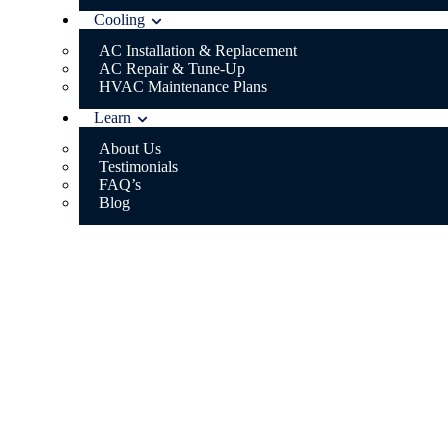
Cooling
AC Installation & Replacement
AC Repair & Tune-Up
HVAC Maintenance Plans
Learn
About Us
Testimonials
FAQ’s
Blog