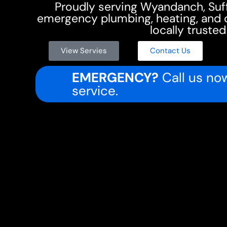
Proudly serving Wyandanch, Su
emergency plumbing, heating, and co
locally trusted
View Servies
Contact Us
EMERGENCY?
Call us now
service.