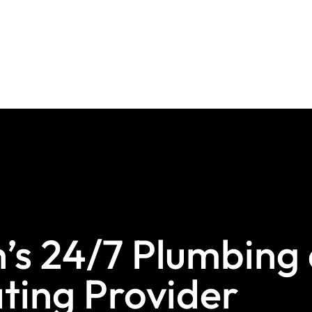
s 24/7 Plumbing
ting Provider