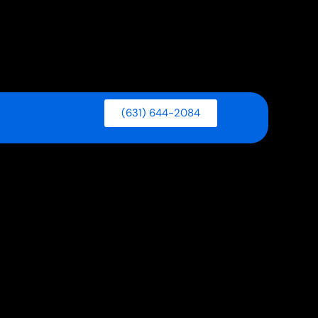
(631) 644-2084