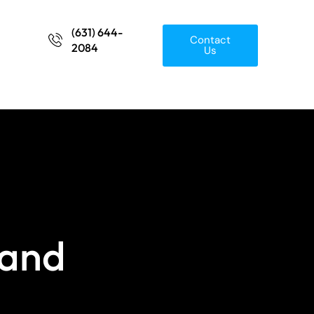
(631) 644-
Contact
2084
Us
 and