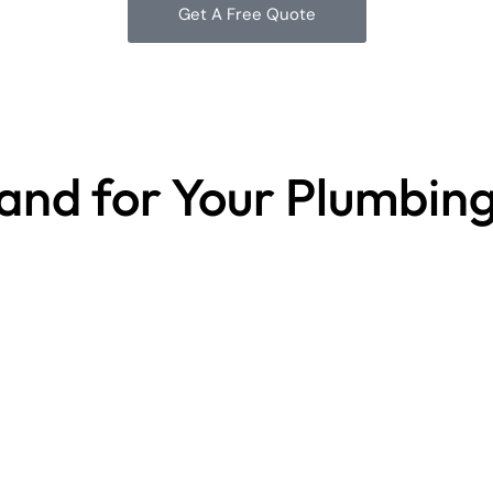
Get A Free Quote
land for Your Plumbin