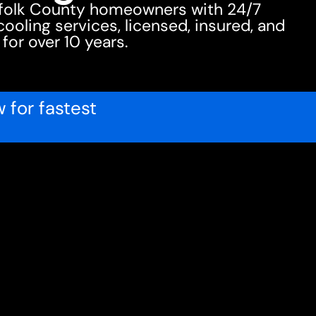
ffolk County homeowners with 24/7
oling services, licensed, insured, and
 for over 10 years.
 for fastest