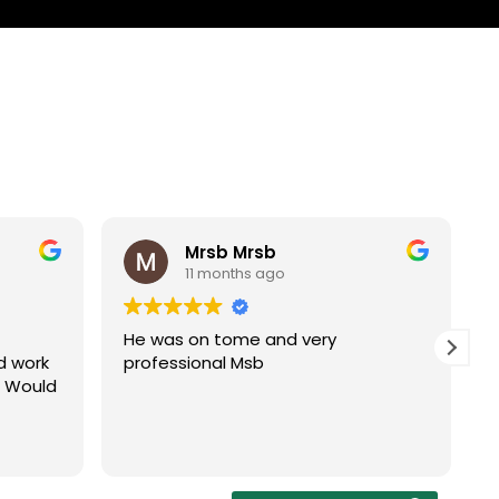
Mrsb Mrsb
11 months ago
He was on tome and very
d work
professional Msb
. Would