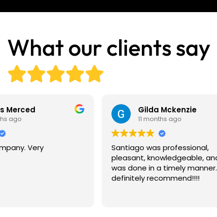
What our clients say
is Merced
Gilda Mckenzie
ths ago
11 months ago
pany. Very
Santiago was professional,
pleasant, knowledgeable, an
was done in a timely manner
definitely recommend!!!!