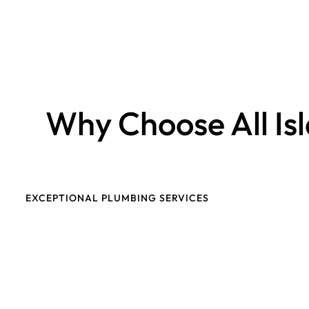
Why Choose All Is
EXCEPTIONAL PLUMBING SERVICES