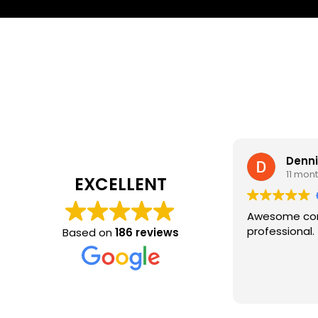
Denn
11 mon
EXCELLENT
Awesome com
professional.
Based on
186 reviews