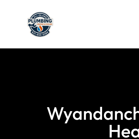
Wyandanch’
Hea