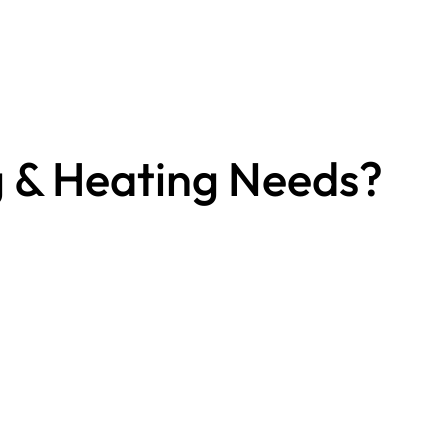
g & Heating Needs?